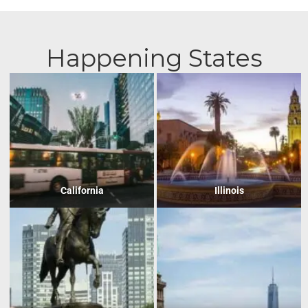
Happening States
California
Illinois