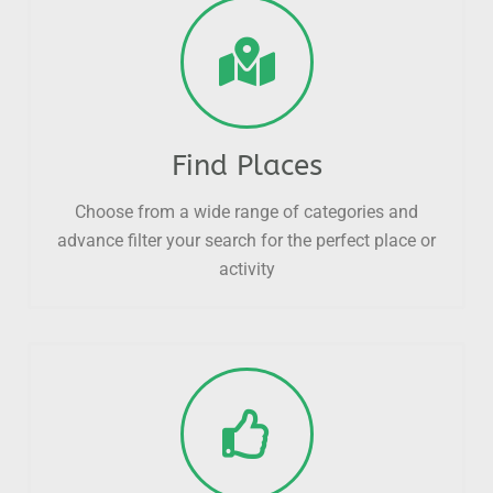
Find Places
Choose from a wide range of categories and
advance filter your search for the perfect place or
activity