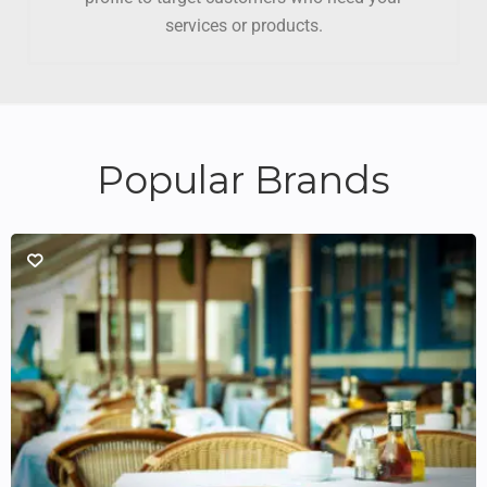
services or products.
Popular Brands