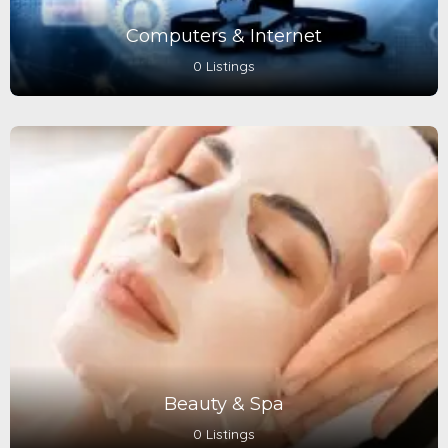
Computers & Internet
0 Listings
Beauty & Spa
0 Listings