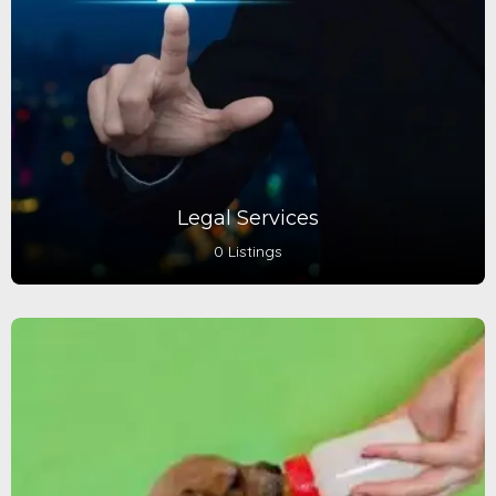
Legal Services
0 Listings