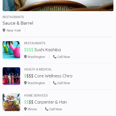
RESTAURANTS
Sauce & Barrel
New York
RESTAURANTS
$$$$
Sushi Kashiba
Washington
Call Now
HEALTH & MEDICAL
$
$$$
Core Wellness Chiro
Washington
Call Now
HOME SERVICES
$$
$$
Carpenter & Han
Illinois
Call Now