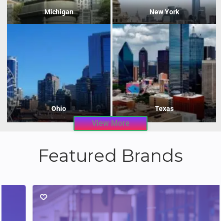
Michigan
New York
Ohio
Texas
View More
Featured Brands