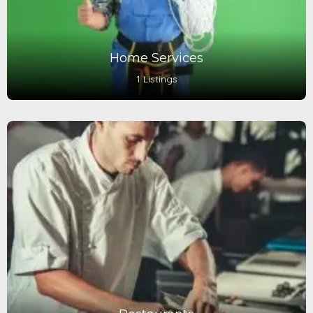
Home Services
1 Listings