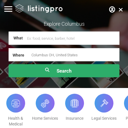
Explore
Columbus
What
Where
Health &
Home Services
Insurance
Legal Services
P
Medical