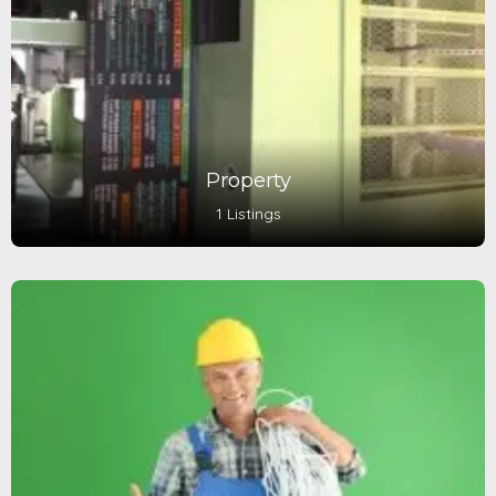
Property
1 Listings