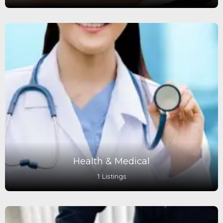
Health & Medical
1 Listings