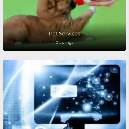
Pet Services
0 Listings