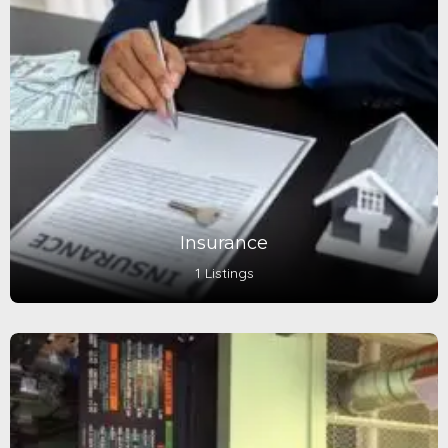
Insurance
1 Listings