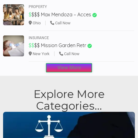
PROPERTY
$
$$$
Max Mendoza – Acces
Ohio
Call Now
INSURANCE
$$
$$
Mission Garden Retr
New York
Call Now
View More
Explore More
Categories...