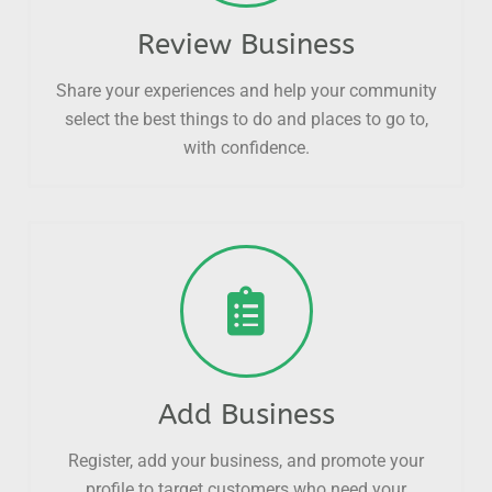
Review Business
Share your experiences and help your community
select the best things to do and places to go to,
with confidence.
Add Business
Register, add your business, and promote your
profile to target customers who need your