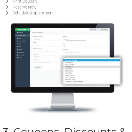
Print Coupon
Reserve Now
Schedule Appointment
3. Coupons, Discounts &