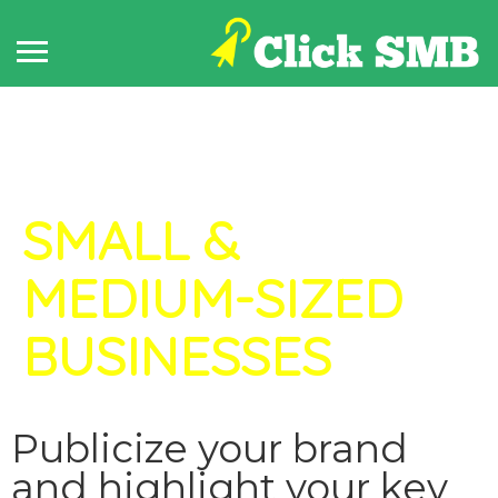
How it Works for
SMALL &
MEDIUM-SIZED
BUSINESSES
Publicize your brand
and highlight your key