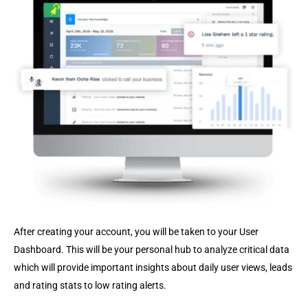
After creating your account, you will be taken to your User
Dashboard. This will be your personal hub to analyze critical data
which will provide important insights about daily user views, leads
and rating stats to low rating alerts.