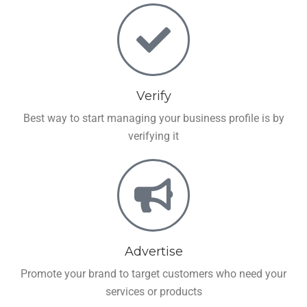
Verify
Best way to start managing your business profile is by
verifying it
Advertise
Promote your brand to target customers who need your
services or products