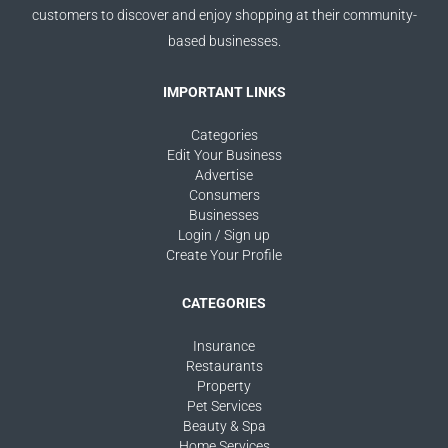
customers to discover and enjoy shopping at their community-
based businesses.
IMPORTANT LINKS
Categories
Edit Your Business
Advertise
Consumers
Businesses
Login / Sign up
Create Your Profile
CATEGORIES
Insurance
Restaurants
Property
Pet Services
Beauty & Spa
Home Services