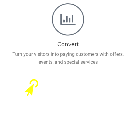
Convert
Turn your visitors into paying customers with offers,
events, and special services
Offers Businesses
Remarkable Features to