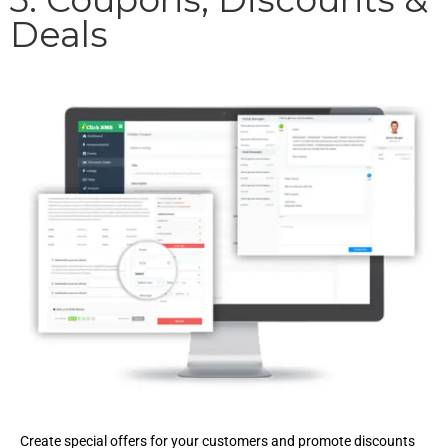
Deals
Create special offers for your customers and promote discounts