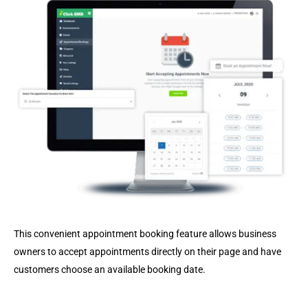
This convenient appointment booking feature allows business
owners to accept appointments directly on their page and have
customers choose an available booking date.