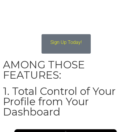
Profile & Grow their
Brands
Sign Up Today!
AMONG THOSE
FEATURES:
1. Total Control of Your
Profile from Your
Dashboard