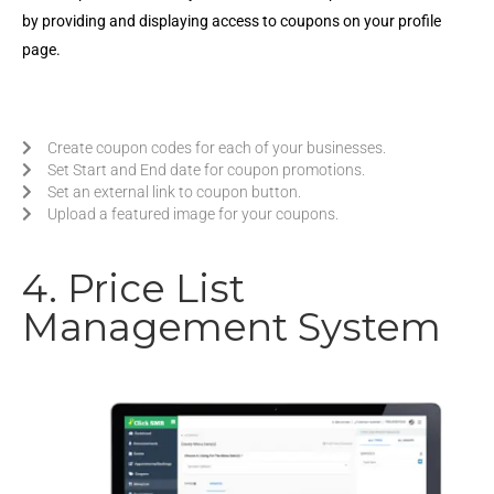
by providing and displaying access to coupons on your profile
page.
Create coupon codes for each of your businesses.
Set Start and End date for coupon promotions.
Set an external link to coupon button.
Upload a featured image for your coupons.
4. Price List
Management System