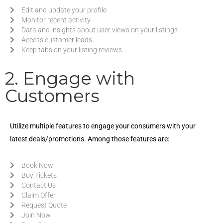
Edit and update your profile
Monitor recent activity
Data and insights about user views on your listings
Access customer leads
Keep tabs on your listing reviews
2. Engage with
Customers
Utilize multiple features to engage your consumers with your
latest deals/promotions. Among those features are:
Book Now
Buy Tickets
Contact Us
Claim Offer
Request Quote
Join Now