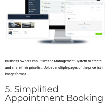
Business owners can utilize the Management System to create
and share their price list. Upload multiple pages of the price list in
image format.
5. Simplified
Appointment Booking