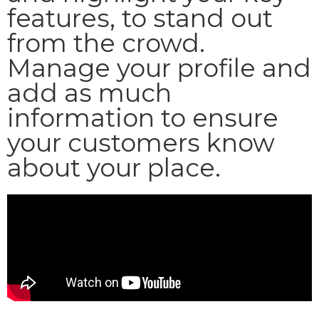
features, to stand out
from the crowd.
Manage your profile and
add as much
information to ensure
your customers know
about your place.