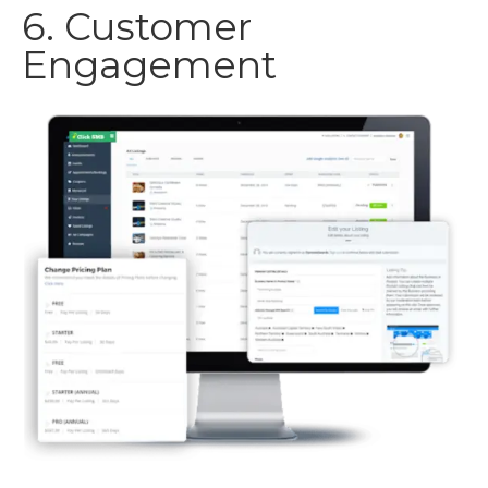
6. Customer
Engagement