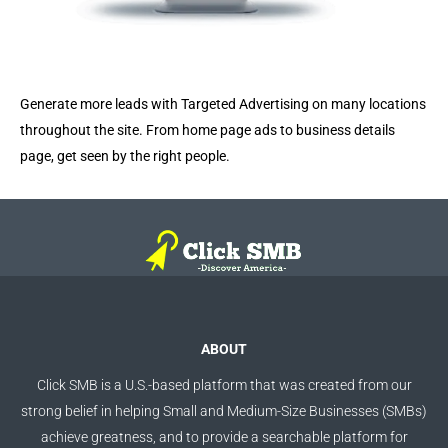
Generate more leads with Targeted Advertising on many locations
throughout the site. From home page ads to business details
page, get seen by the right people.
ABOUT
Click SMB is a U.S.-based platform that was created from our
strong belief in helping Small and Medium-Size Businesses (SMBs)
achieve greatness, and to provide a searchable platform for