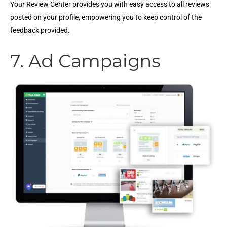
Your Review Center provides you with easy access to all reviews
posted on your profile, empowering you to keep control of the
feedback provided.
7. Ad Campaigns