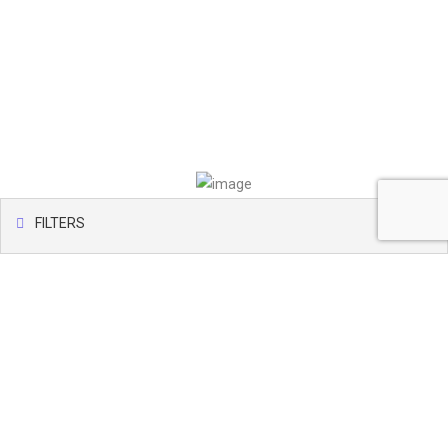
FILTERS
Map