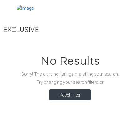
EXCLUSIVE
No Results
Sorry! There are no listings matching your search.
Try changing your search filters or
Reset Filter