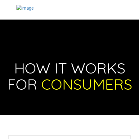
HOW IT WORKS
FOR
CONSUMERS