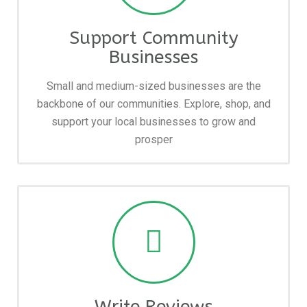
Support Community
Businesses
Small and medium-sized businesses are the
backbone of our communities. Explore, shop, and
support your local businesses to grow and
prosper
Write Reviews