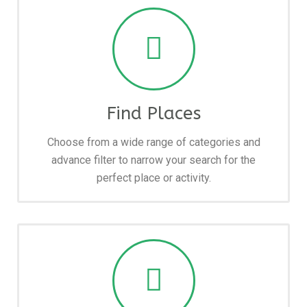
Find Places
Choose from a wide range of categories and
advance filter to narrow your search for the
perfect place or activity.