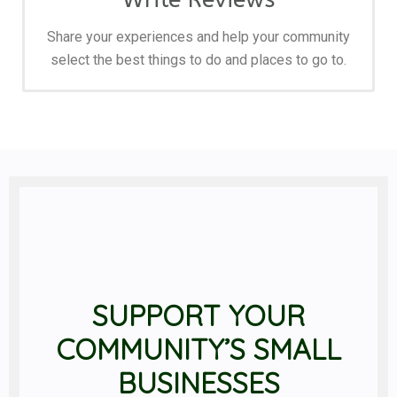
Share your experiences and help your community
select the best things to do and places to go to.
SUPPORT YOUR
COMMUNITY’S SMALL
BUSINESSES