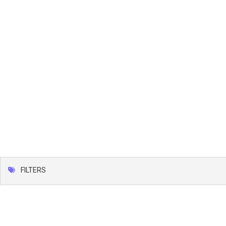
FILTERS