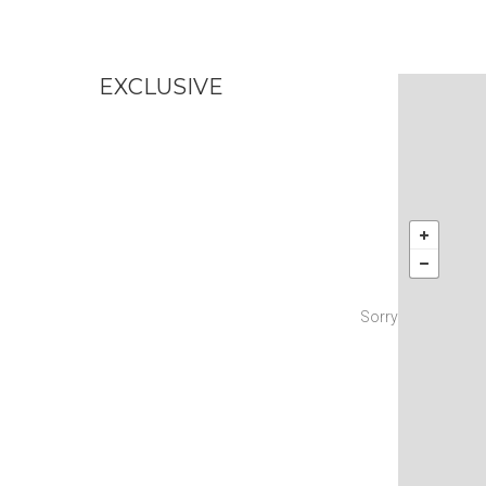
EXCLUSIVE
No
Sorry! There are n
Try changi