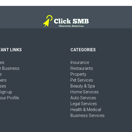
ANT LINKS
CATEGORIES
ies
Insurance
r Business
Restaurants
e
Property
ers
Pet Services
ses
Beauty & Spa
Sign up
Home Services
our Profile
Auto Services
Legal Services
Health & Medical
Business Services