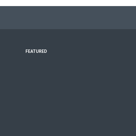
FEATURED