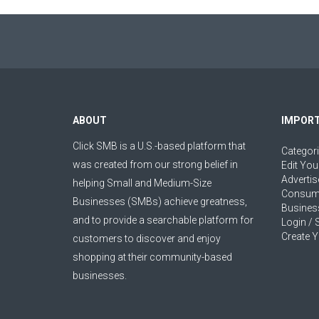
ABOUT
IMPORT
Click SMB is a U.S.-based platform that
Categor
was created from our strong belief in
Edit You
Advertis
helping Small and Medium-Size
Consum
Businesses (SMBs) achieve greatness,
Busines
and to provide a searchable platform for
Login / 
Create Y
customers to discover and enjoy
shopping at their community-based
businesses.