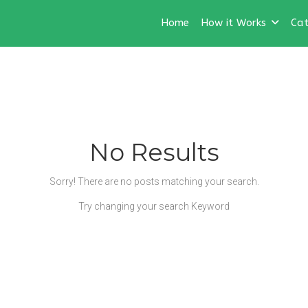
Home
How it Works
Cat
No Results
Sorry! There are no posts matching your search.
Try changing your search Keyword