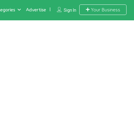
Your Business
egories
Advertise
Sign In