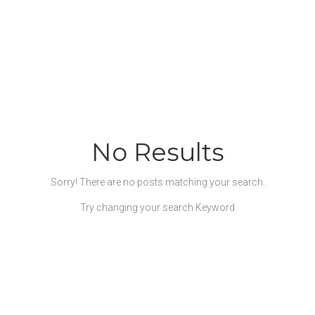
No Results
Sorry! There are no posts matching your search.
Try changing your search Keyword