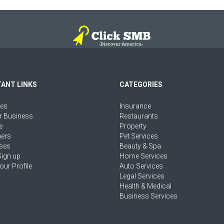
ANT LINKS
CATEGORIES
ies
Insurance
r Business
Restaurants
e
Property
ers
Pet Services
ses
Beauty & Spa
Sign up
Home Services
our Profile
Auto Services
Legal Services
Health & Medical
Business Services