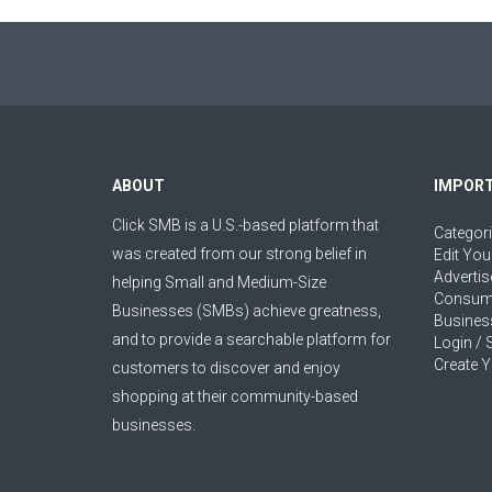
ABOUT
IMPORT
Click SMB is a U.S.-based platform that
Categor
was created from our strong belief in
Edit You
Advertis
helping Small and Medium-Size
Consum
Businesses (SMBs) achieve greatness,
Busines
and to provide a searchable platform for
Login / 
Create Y
customers to discover and enjoy
shopping at their community-based
businesses.