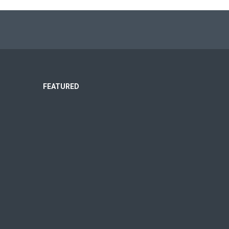
FEATURED