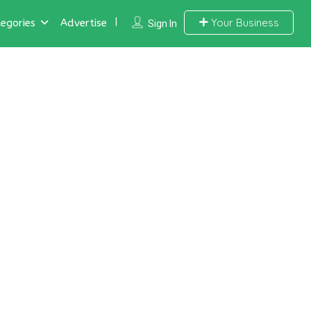
Your Business
egories
Advertise
Sign In