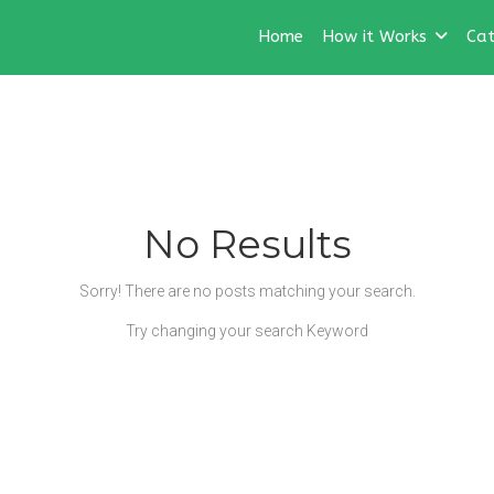
Home
How it Works
Cat
No Results
Sorry! There are no posts matching your search.
Try changing your search Keyword