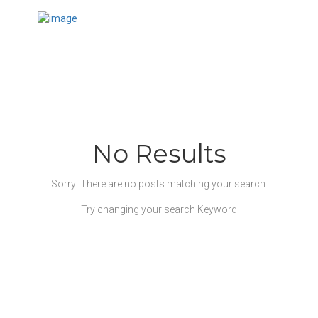
No Results
Sorry! There are no posts matching your search.
Try changing your search Keyword