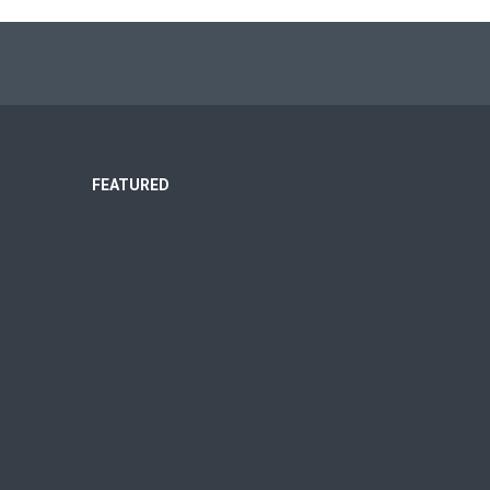
FEATURED