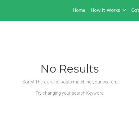
Home
How it Works
Cat
No Results
Sorry! There are no posts matching your search.
Try changing your search Keyword