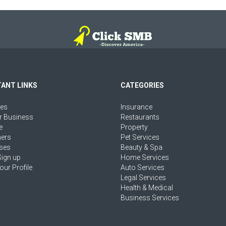
ANT LINKS
CATEGORIES
ies
Insurance
r Business
Restaurants
e
Property
ers
Pet Services
ses
Beauty & Spa
Sign up
Home Services
our Profile
Auto Services
Legal Services
Health & Medical
Business Services