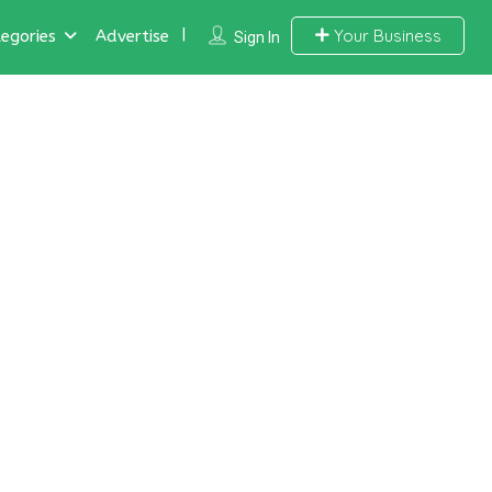
Your Business
egories
Advertise
Sign In