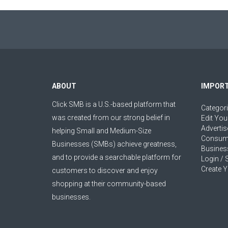
ABOUT
IMPORT
Click SMB is a U.S.-based platform that
Categor
was created from our strong belief in
Edit You
Advertis
helping Small and Medium-Size
Consum
Businesses (SMBs) achieve greatness,
Busines
and to provide a searchable platform for
Login / 
Create Y
customers to discover and enjoy
shopping at their community-based
businesses.