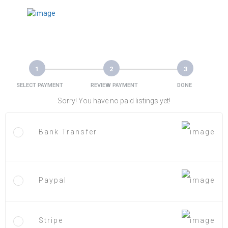
1
2
3
SELECT PAYMENT
REVIEW PAYMENT
DONE
Sorry! You have no paid listings yet!
Bank Transfer
Paypal
Stripe