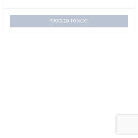
PROCEED TO NEXT