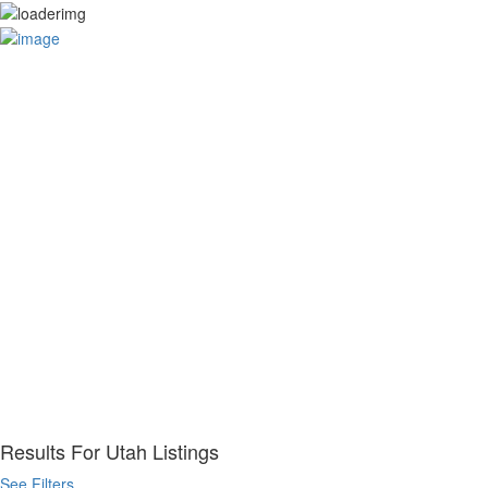
Your Business
Sign In
Home
How it Works
For Consumers
For Businesses
Categories
Legal Services
Restaurants
Property
Pet Service
Beauty & Spa
Home Services
Auto Services
Legal Services
Health & Medical
Business Services
Advertise
Results For
Utah
Listings
See Filters