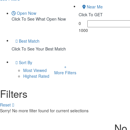
Near Me
Open Now
Click To GET
Click To See What Open Now
0
1000
Best Match
Click To See Your Best Match
Sort By
Most Viewed
More Filters
Highest Rated
Filters
Reset
Sorry! No more filter found for current selections
No 