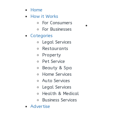
Home
Sign In
How it Works
For Consumers
Your Business
For Businesses
Categories
Legal Services
Restaurants
Property
Pet Service
Beauty & Spa
Home Services
Auto Services
Legal Services
Health & Medical
Business Services
Advertise