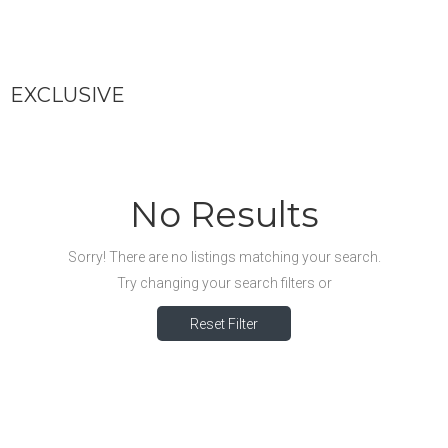
EXCLUSIVE
No Results
Sorry! There are no listings matching your search.
Try changing your search filters or
Reset Filter