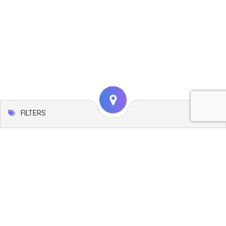
FILTERS
Map
Leaflet