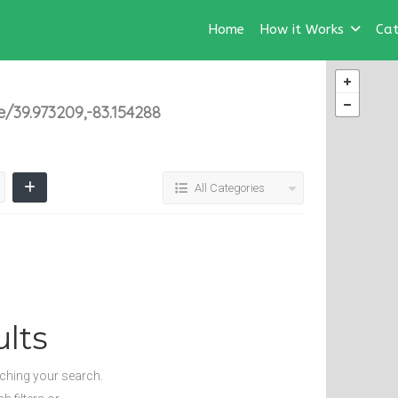
Home
How it Works
Cat
39.973209,-83.154288
All Categories
lts
tching your search.