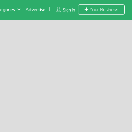
Your Business
egories
Advertise
Sign In