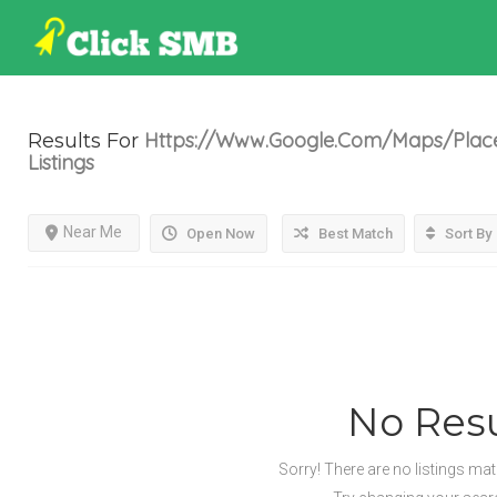
Https://www.google.com/maps/place/
Results For
Listings
Near Me
Open Now
Best Match
Sort By
No Resu
Sorry! There are no listings ma