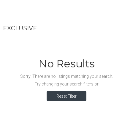
EXCLUSIVE
No Results
Sorry! There are no listings matching your search.
Try changing your search filters or
Reset Filter