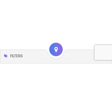
FILTERS
Map
Leaflet