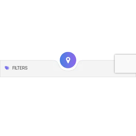
FILTERS
Map
Leaflet