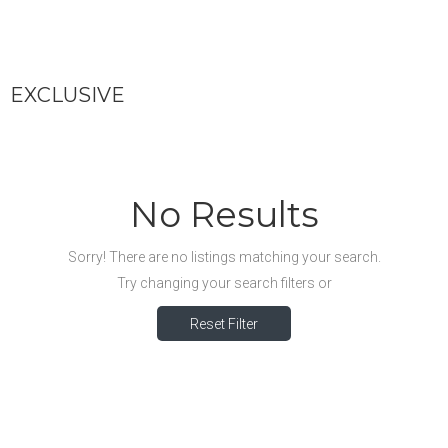
EXCLUSIVE
No Results
Sorry! There are no listings matching your search.
Try changing your search filters or
Reset Filter