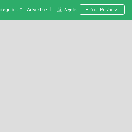
Your Business
tegories
Advertise
Sign In