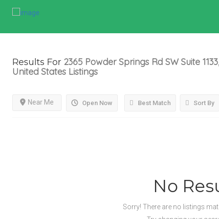
2365 Powder Springs Rd SW Suite 1133,
Results For
United States
Listings
Near Me
Open Now
Best Match
Sort By
No Resu
Sorry! There are no listings ma