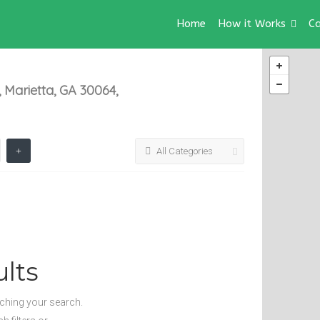
Home
How it Works
Ca
 Marietta, GA 30064,
All Categories
lts
tching your search.