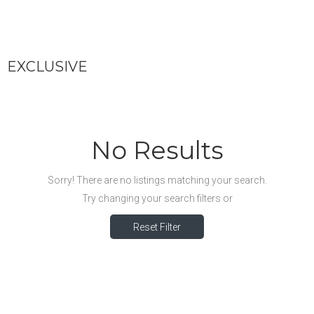
EXCLUSIVE
No Results
Sorry! There are no listings matching your search.
Try changing your search filters or
Reset Filter