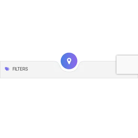
FILTERS
Map
Leaflet