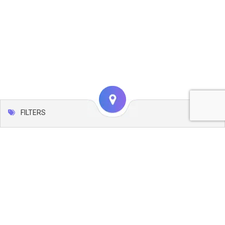
FILTERS
Map
Leaflet