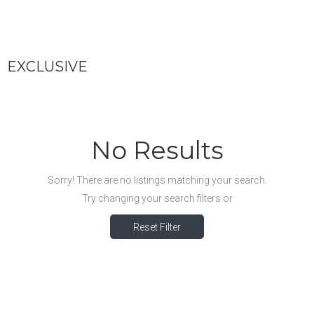
EXCLUSIVE
No Results
Sorry! There are no listings matching your search.
Try changing your search filters or
Reset Filter