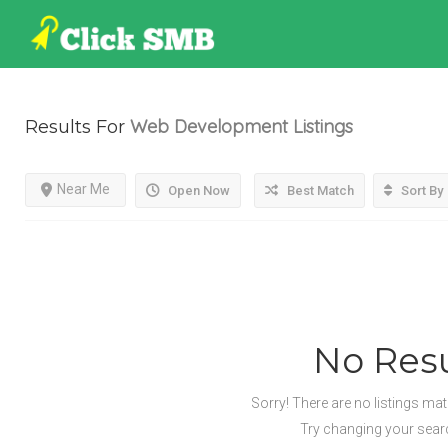
Web Development
Listings
Results For
Near Me
Open Now
Best Match
Sort By
No Resu
Sorry! There are no listings ma
Try changing your search