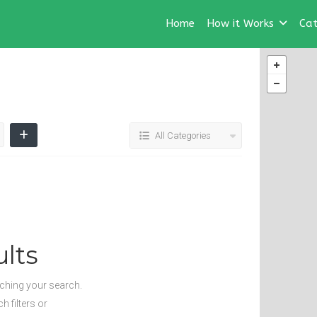
Home
How it Works
Cat
All Categories
lts
tching your search.
 filters or