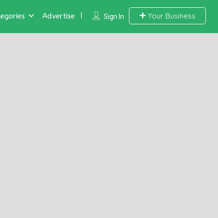
Your Business
egories
Advertise
Sign In