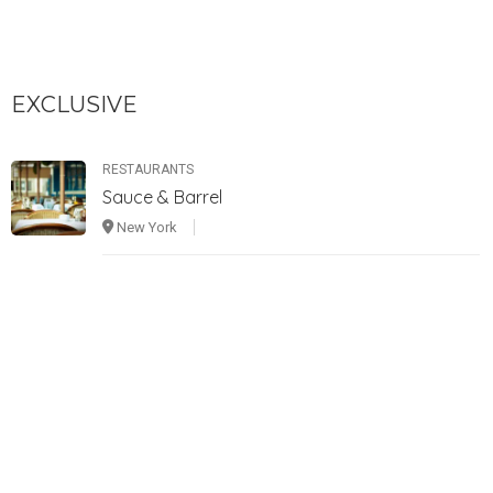
EXCLUSIVE
RESTAURANTS
Sauce & Barrel
New York