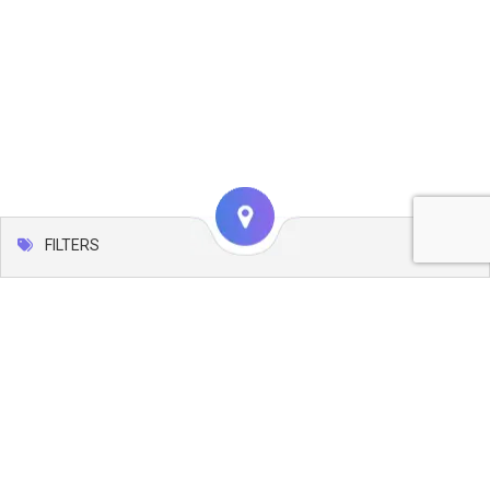
FILTERS
Map
Leaflet