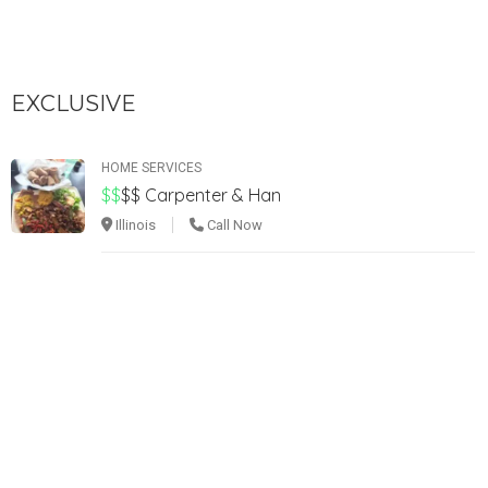
EXCLUSIVE
HOME SERVICES
$$
$$
Carpenter & Han
Illinois
Call Now