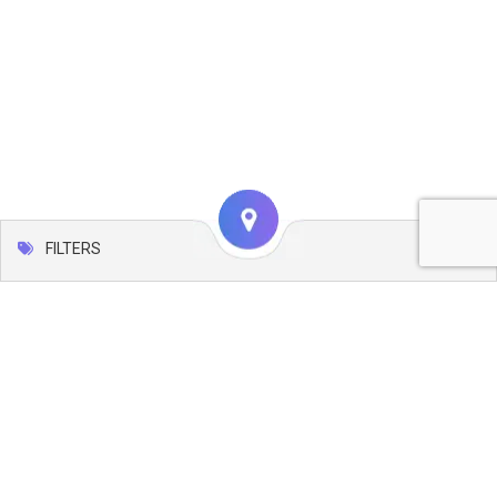
FILTERS
Map
Leaflet